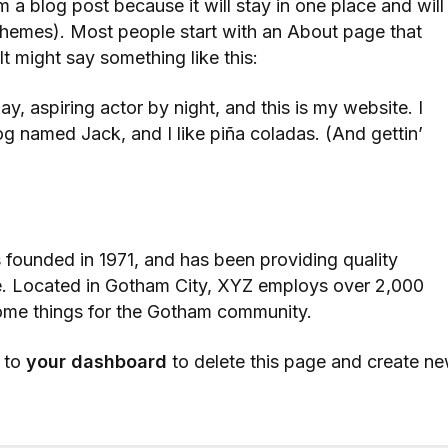
om a blog post because it will stay in one place and will
 themes). Most people start with an About page that
 It might say something like this:
y, aspiring actor by night, and this is my website. I
og named Jack, and I like piña coladas. (And gettin’
unded in 1971, and has been providing quality
ce. Located in Gotham City, XYZ employs over 2,000
ome things for the Gotham community.
 to
your dashboard
to delete this page and create n