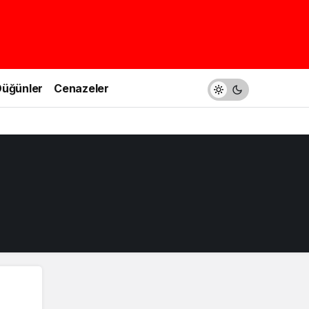
üğünler
Cenazeler