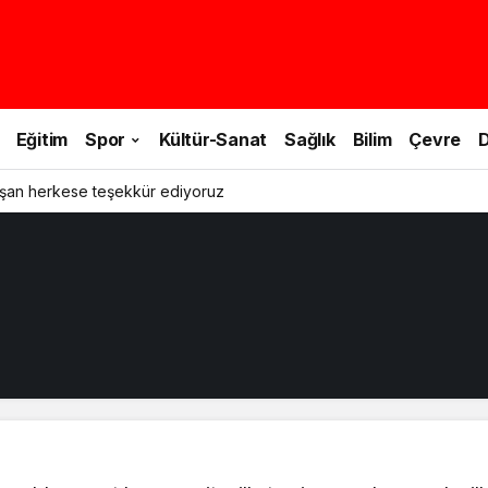
Eğitim
Spor
Kültür-Sanat
Sağlık
Bilim
Çevre
D
şan herkese teşekkür ediyoruz