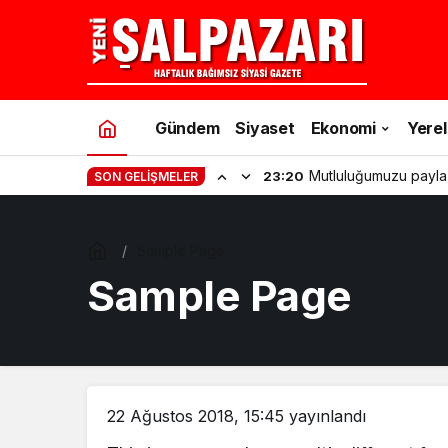
Gündem
Siyaset
Ekonomi
Yerel
Mutluluğumuzu payla
23:20
SON GELIŞMELER
Sample Page
Sample Page
22 Ağustos 2018, 15:45
yayınlandı