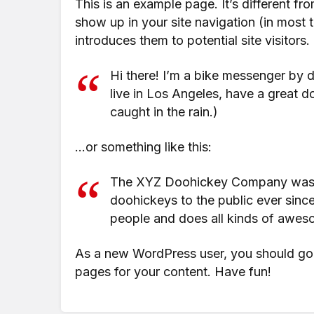
This is an example page. It’s different fr
show up in your site navigation (in most
introduces them to potential site visitors.
Hi there! I’m a bike messenger by da
live in Los Angeles, have a great d
caught in the rain.)
…or something like this:
The XYZ Doohickey Company was fo
doohickeys to the public ever sin
people and does all kinds of awes
As a new WordPress user, you should go
pages for your content. Have fun!